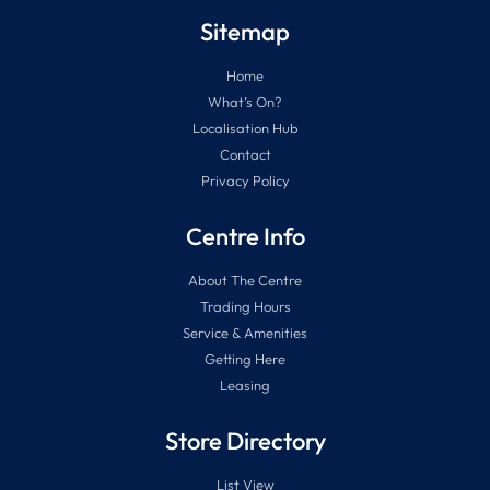
Sitemap
Home
What’s On?
Localisation Hub
Contact
Privacy Policy
Centre Info
About The Centre
Trading Hours
Service & Amenities
Getting Here
Leasing
Store Directory
List View