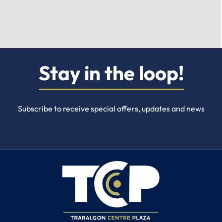
Stay in the loop!
Subscribe to receive special offers, updates and news