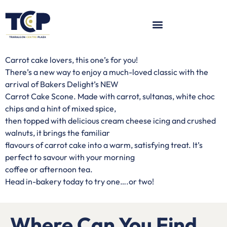
Carrot cake lovers, this one’s for you!
There’s a new way to enjoy a much-loved classic with the
arrival of Bakers Delight’s NEW
Carrot Cake Scone. Made with carrot, sultanas, white choc
chips and a hint of mixed spice,
then topped with delicious cream cheese icing and crushed
walnuts, it brings the familiar
flavours of carrot cake into a warm, satisfying treat. It’s
perfect to savour with your morning
coffee or afternoon tea.
Head in-bakery today to try one….or two!
Where Can You Find