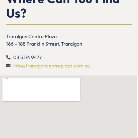
Us?
Traralgon Centre Plaza
166 – 188 Franklin Street, Traralgon
03 5174 9477
info@traralgoncentreplaza.com.au