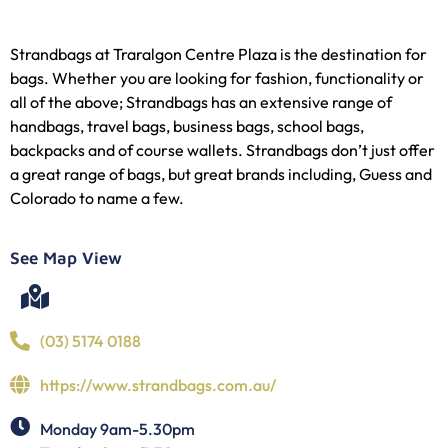
Strandbags at Traralgon Centre Plaza is the destination for
bags. Whether you are looking for fashion, functionality or
all of the above; Strandbags has an extensive range of
handbags, travel bags, business bags, school bags,
backpacks and of course wallets. Strandbags don’t just offer
a great range of bags, but great brands including, Guess and
Colorado to name a few.
See Map View
(03) 5174 0188
https://www.strandbags.com.au/
Monday 9am-5.30pm