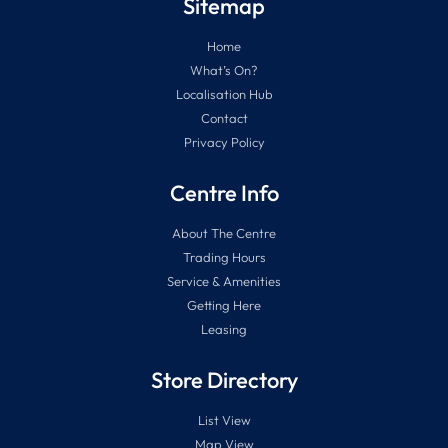
Sitemap
Home
What’s On?
Localisation Hub
Contact
Privacy Policy
Centre Info
About The Centre
Trading Hours
Service & Amenities
Getting Here
Leasing
Store Directory
List View
Map View