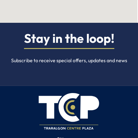
Stay in the loop!
Subscribe to receive special offers, updates and news