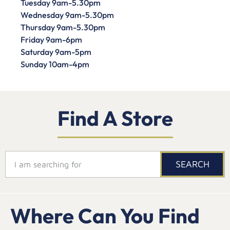
Tuesday 9am-5.30pm
Wednesday 9am-5.30pm
Thursday 9am-5.30pm
Friday 9am-6pm
Saturday 9am-5pm
Sunday 10am-4pm
Find A Store
SEARCH
Where Can You Find