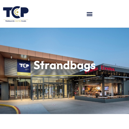
Strandbags