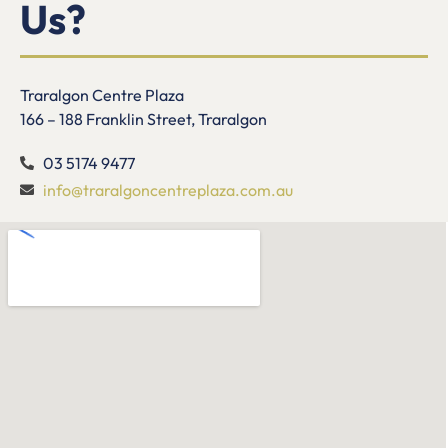
Us?
Traralgon Centre Plaza
166 – 188 Franklin Street, Traralgon
03 5174 9477
info@traralgoncentreplaza.com.au