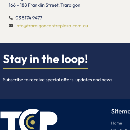
166 – 188 Franklin Street, Traralgon
03 5174 9477
info@traralgoncentreplaza.com.au
Stay in the loop!
Subscribe to receive special offers, updates and news
Sitem
Home