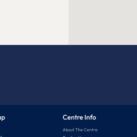
ap
Centre Info
About The Centre