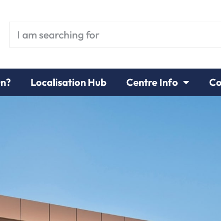
On?
Localisation Hub
Centre Info
Co