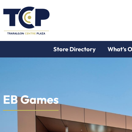
Store Directory
What’s 
EB Games