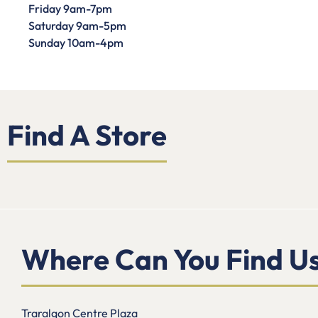
Friday 9am-7pm
Saturday 9am-5pm
Sunday 10am-4pm
Find A Store
Where Can You Find U
Traralgon Centre Plaza