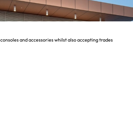
 consoles and accessories whilst also accepting trades