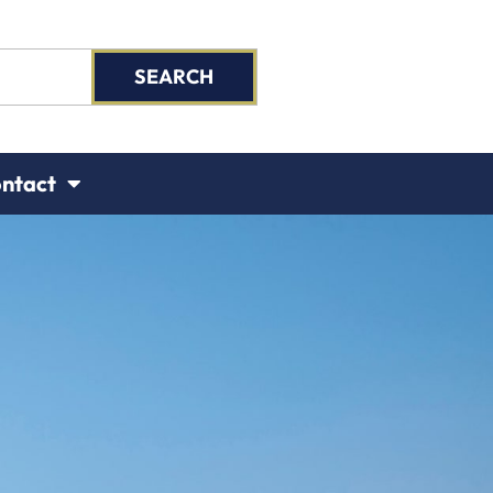
SEARCH
ntact