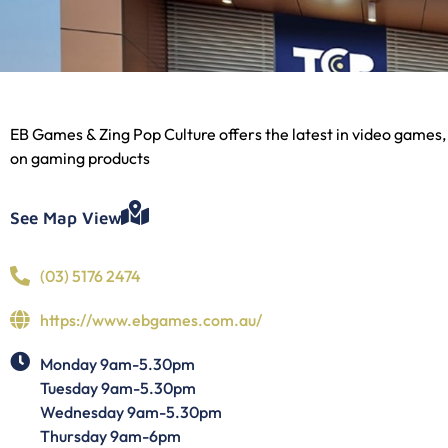
EB Games & Zing Pop Culture offers the latest in video games,
on gaming products
See Map View
(03) 5176 2474
https://www.ebgames.com.au/
Monday 9am-5.30pm
Tuesday 9am-5.30pm
Wednesday 9am-5.30pm
Thursday 9am-6pm