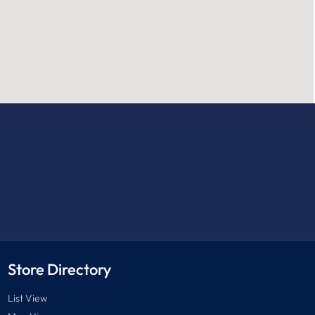
Store Directory
List View