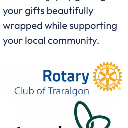
your gifts beautifully
wrapped while supporting
your local community.