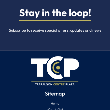
Stay in the loop!
Subscribe to receive special offers, updates and news
Sitemap
Home
What’s On?