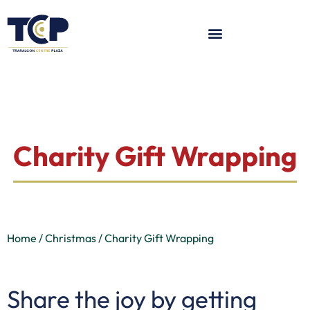
Charity Gift Wrapping
Home / Christmas / Charity Gift Wrapping
Share the joy by getting