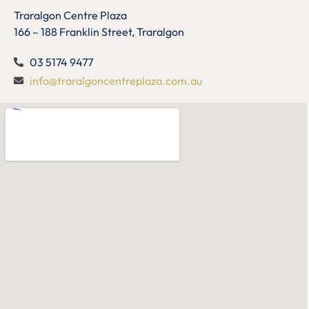
Traralgon Centre Plaza
166 – 188 Franklin Street, Traralgon
03 5174 9477
info@traralgoncentreplaza.com.au