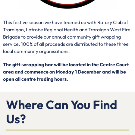
This festive season we have teamed up with
Rotary Club of
Traralgon, Latrobe Regional Health and Traralgon West Fire
Brigade to provide our annual community gift wrapping
service. 100% of all proceeds are distributed to these three
local community organisations.
The gift-wrapping bar will be located in the Centre Court
area and commence on Monday 1 December and will be
open all centre trading hours.
Where Can You Find
Us?