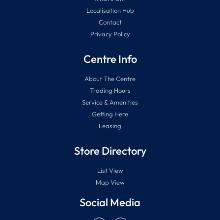
Localisation Hub
Contact
Privacy Policy
Centre Info
About The Centre
Trading Hours
Service & Amenities
Getting Here
Leasing
Store Directory
List View
Map View
Social Media