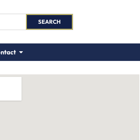
SEARCH
ntact