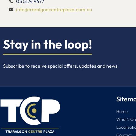
03 5174 9477
info@traralgoncentreplaza.com.au
Stay in the loop!
Subscribe to receive special offers, updates and news
Sitem
Home
What’s On
Localisati
Contact