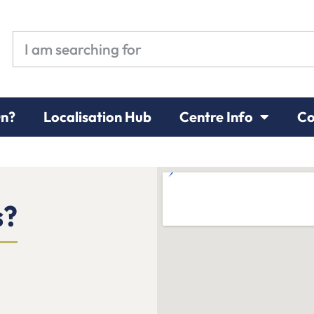
On?
Localisation Hub
Centre Info
Co
s?