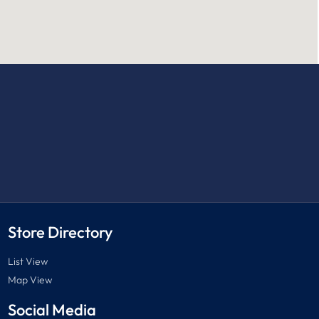
Store Directory
List View
Map View
Social Media