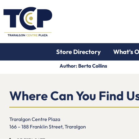
Store Directory
What’s 
Author:
Berta Collins
Where Can You Find U
Traralgon Centre Plaza
166 – 188 Franklin Street, Traralgon