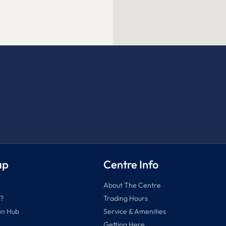
ap
Centre Info
About The Centre
?
Trading Hours
on Hub
Service & Amenities
Getting Here